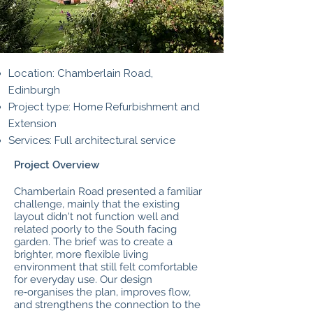
Location: Chamberlain Road,
Edinburgh
Project type: Home Refurbishment and
Extension
Services: Full architectural service
Project Overview
Chamberlain Road presented a familiar
challenge, mainly that the existing
layout didn't not function well and
related poorly to the South facing
garden. The brief was to create a
brighter, more flexible living
environment that still felt comfortable
for everyday use. Our design
re‑organises the plan, improves flow,
and strengthens the connection to the