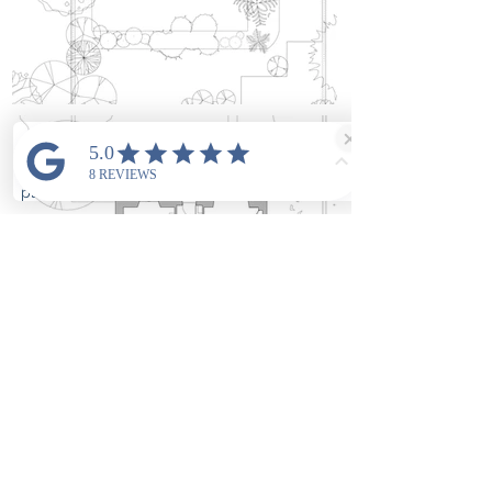
As Built
Ground floor
plan