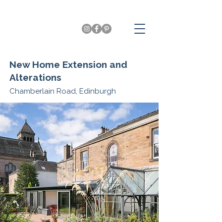
New Home Extension and
Alterations
Chamberlain Road, Edinburgh