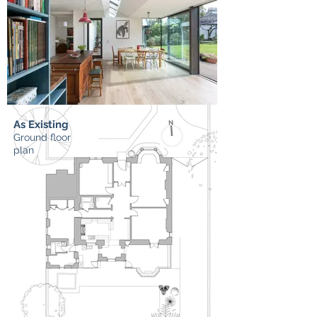
As Existing
Ground floor
plan