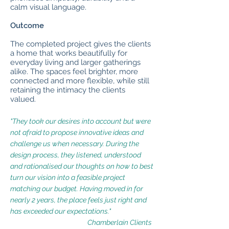
calm visual language.
Outcome
The completed project gives the clients
a home that works beautifully for
everyday living and larger gatherings
alike. The spaces feel brighter, more
connected and more flexible, while still
retaining the intimacy the clients
valued.
"They took our desires into account but were
not afraid to propose innovative ideas and
challenge us when necessary.
During the
design process, they listened, understood
and rationalised our thoughts on how to best
turn our vision into a feasible project
matching our budget.
Having moved in for
nearly 2 years, the place feels just right and
has exceeded our expectations."
Chamberlain Clients