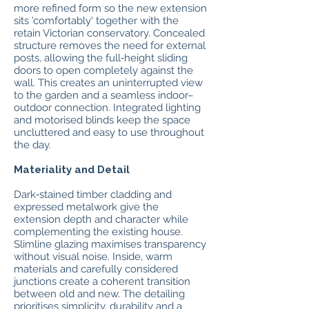
more refined form so the new extension
sits 'comfortably' together with the
retain Victorian conservatory. Concealed
structure removes the need for external
posts, allowing the full‑height sliding
doors to open completely against the
wall. This creates an uninterrupted view
to the garden and a seamless indoor–
outdoor connection. Integrated lighting
and motorised blinds keep the space
uncluttered and easy to use throughout
the day.
Materiality and Detail
Dark‑stained timber cladding and
expressed metalwork give the
extension depth and character while
complementing the existing house.
Slimline glazing maximises transparency
without visual noise. Inside, warm
materials and carefully considered
junctions create a coherent transition
between old and new. The detailing
prioritises simplicity, durability and a