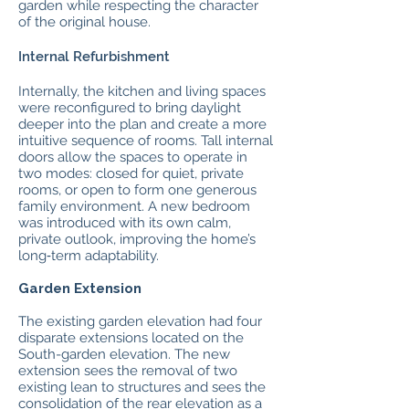
garden while respecting the character
of the original house.
Internal Refurbishment
Internally, the kitchen and living spaces
were reconfigured to bring daylight
deeper into the plan and create a more
intuitive sequence of rooms. Tall internal
doors allow the spaces to operate in
two modes: closed for quiet, private
rooms, or open to form one generous
family environment. A new bedroom
was introduced with its own calm,
private outlook, improving the home’s
long‑term adaptability.
Garden Extension
The existing garden elevation had four
disparate extensions located on the
South-garden elevation. The new
extension sees the removal of two
existing lean to structures and sees the
consolidation of the rear elevation as a