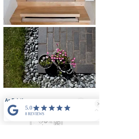
As Existing
Ground
floor plan