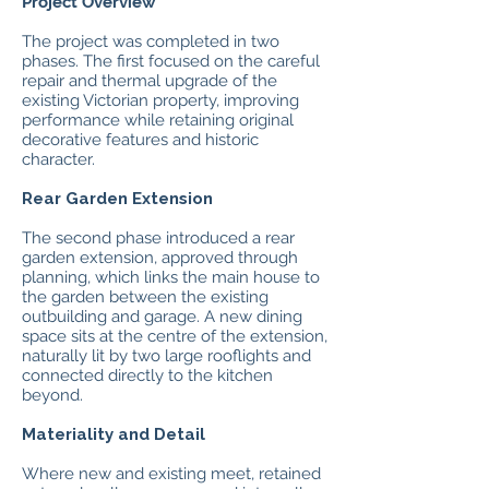
Project Overview
The project was completed in two
phases. The first focused on the careful
repair and thermal upgrade of the
existing Victorian property, improving
performance while retaining original
decorative features and historic
character.
Rear Garden Extension
The second phase introduced a rear
garden extension, approved through
planning, which links the main house to
the garden between the existing
outbuilding and garage. A new dining
space sits at the centre of the extension,
naturally lit by two large rooflights and
connected directly to the kitchen
beyond.
Materiality and Detail
Where new and existing meet, retained