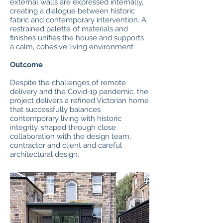
external walls are expressed internally,
creating a dialogue between historic
fabric and contemporary intervention. A
restrained palette of materials and
finishes unifies the house and supports
a calm, cohesive living environment.
Outcome
Despite the challenges of remote
delivery and the Covid‑19 pandemic, the
project delivers a refined Victorian home
that successfully balances
contemporary living with historic
integrity, shaped through close
collaboration with the design team,
contractor and client and careful
architectural design.