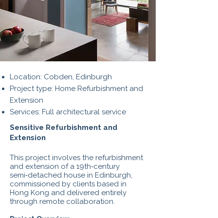
Location: Cobden, Edinburgh
Project type: Home Refurbishment and
Extension
Services: Full architectural service
Sensitive Refurbishment and
Extension
This project involves the refurbishment
and extension of a 19th‑century
semi‑detached house in Edinburgh,
commissioned by clients based in
Hong Kong and delivered entirely
through remote collaboration.