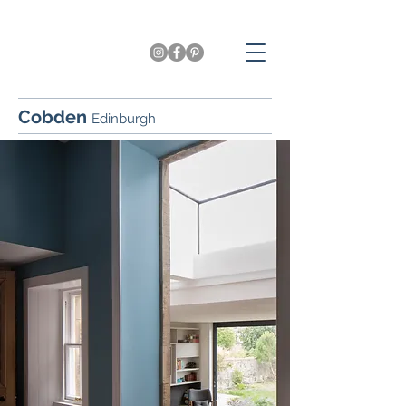
Cobden
Edinburgh